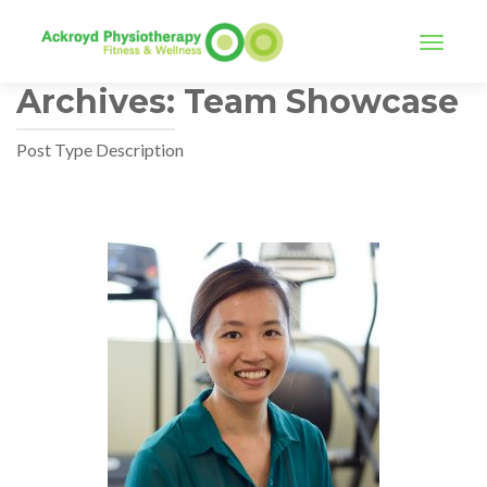
TOGGLE
Archives:
Team Showcase
Post Type Description
Posts
navigation