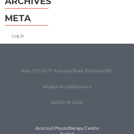
ARCHIVES
META
Log in
Suite 175-8171 Ackroyd Road, Richmond BC
info@ackroydphysio.ca
(604)278-5628
Ackroyd Physiotherapy Centre