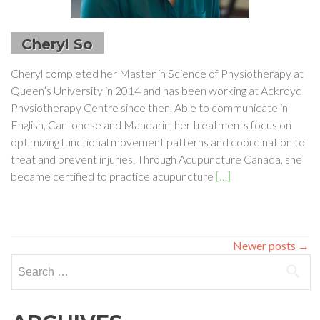
Cheryl So
Cheryl completed her Master in Science of Physiotherapy at
Queen’s University in 2014 and has been working at Ackroyd
Physiotherapy Centre since then. Able to communicate in
English, Cantonese and Mandarin, her treatments focus on
optimizing functional movement patterns and coordination to
treat and prevent injuries. Through Acupuncture Canada, she
Read
became certified to practice acupuncture
[…]
more
about
Cheryl
So
Newer posts
→
Search
for: