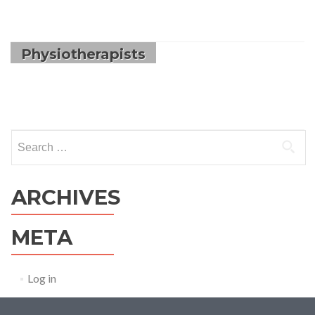
Physiotherapists
Search
for:
ARCHIVES
META
Log in