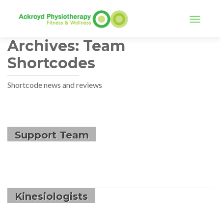
TOGGLE
Archives:
Team
Shortcodes
Shortcode news and reviews
Support Team
Kinesiologists